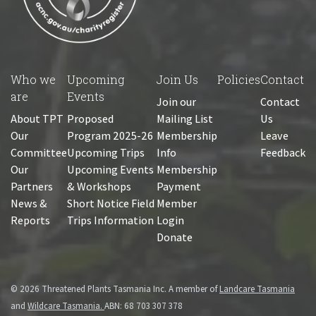
Who we
Upcoming
Join Us
Policies
Contact
are
Events
Join our
Contact
About TPT
Proposed
Mailing List
Us
Our
Program 2025-26
Membership
Leave
Committee
Upcoming Trips
Info
Feedback
Our
Upcoming Events
Membership
Partners
& Workshops
Payment
News &
Short Notice Field
Member
Reports
Trips Information
Login
Donate
© 2026 Threatened Plants Tasmania Inc. A member of
Landcare Tasmania
and
Wildcare Tasmania.
ABN: 68 703 307 378