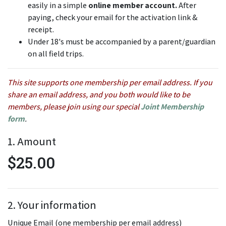
easily in a simple
online member account.
After
paying, check your email for the activation link &
receipt.
Under 18's must be accompanied by a parent/guardian
on all field trips.
This site supports one membership per email address. If you
share an email address, and you both would like to be
members, please join using our special
Joint Membership
form
.
1. Amount
$25.00
2. Your information
Unique Email (one membership per email address)