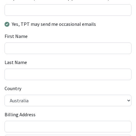
Yes, TPT may send me occasional emails
First Name
Last Name
Country
Billing Address