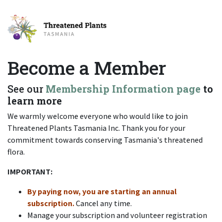
Become a Member
See our
Membership Information page
to
learn more
We warmly welcome everyone who would like to join
Threatened Plants Tasmania Inc. Thank you for your
commitment towards conserving Tasmania's threatened
flora.
IMPORTANT:
By paying now, you are starting an annual
subscription.
Cancel any time.
Manage your subscription and volunteer registration