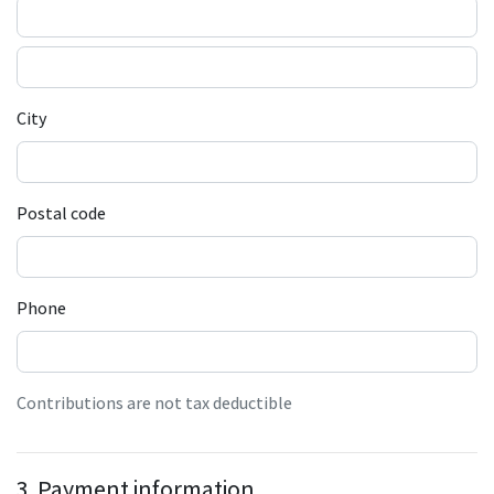
City
Postal code
Phone
Contributions are not tax deductible
3. Payment information