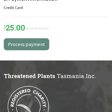
Credit Card
25.00
$
paid annually
Threatened Plants
Tasmania Inc.